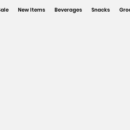
Sale
New Items
Beverages
Snacks
Gro