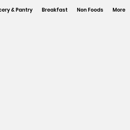
cery & Pantry
Breakfast
Non Foods
More