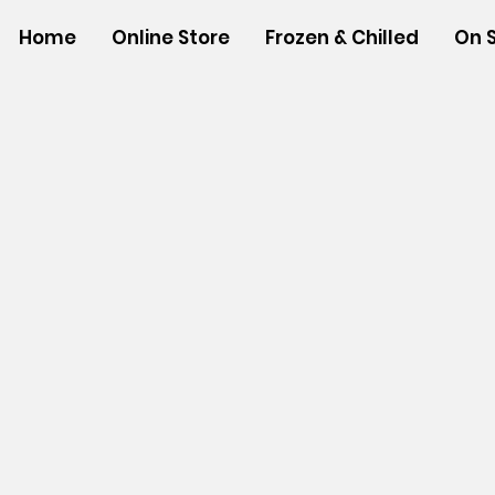
Home
Online Store
Frozen & Chilled
On 
Store
/
SNACK FOODS
/
Bagged Candies