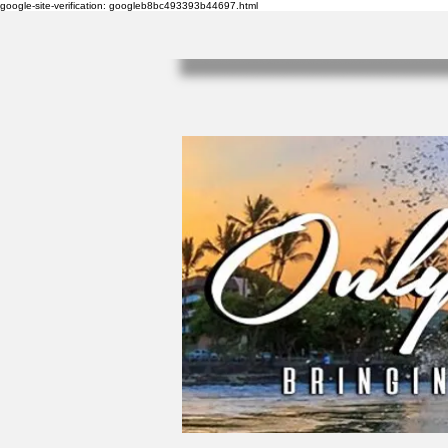
google-site-verification: googleb8bc493393b44697.html