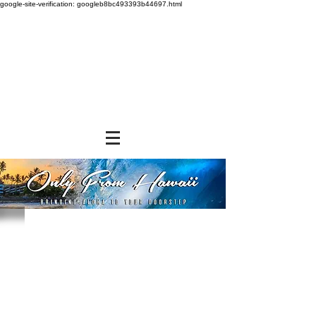
google-site-verification: googleb8bc493393b44697.html
Store
/
GROCERY & PANTRY
/
Rice