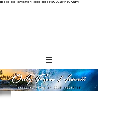
google-site-verification: googleb8bc493393b44697.html
Store
/
SHOP BY BRANDS
/
Diamond Bakery