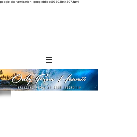
google-site-verification: googleb8bc493393b44697.html
Store
/
SNACK FOODS
/
Cookies and Crackers