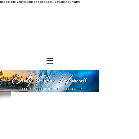
google-site-verification: googleb8bc493393b44697.html
Sorry, the requested product is not available
Powered by Lightspeed
Display prices in:
USD