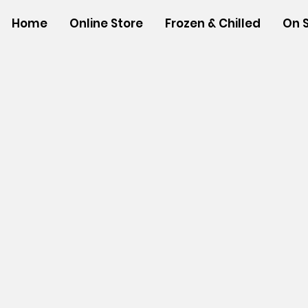
Home
Online Store
Frozen & Chilled
On 
Store
/
NEW ITEMS