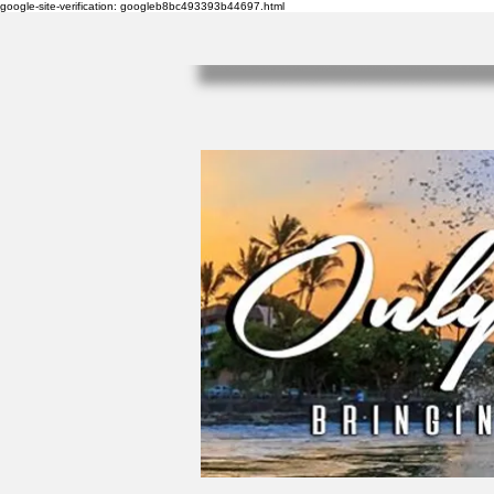
google-site-verification: googleb8bc493393b44697.html