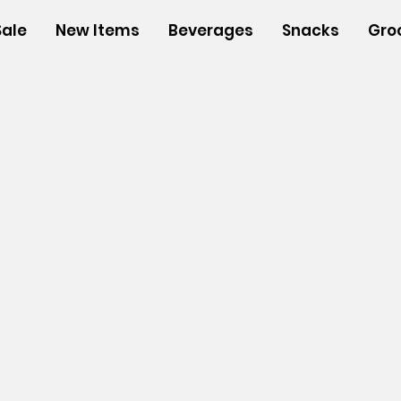
Sale
New Items
Beverages
Snacks
Gro