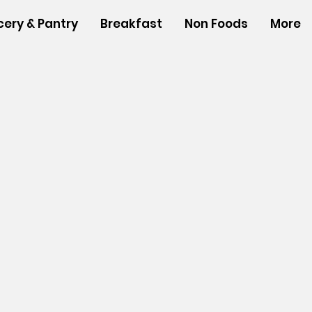
cery & Pantry
Breakfast
Non Foods
More