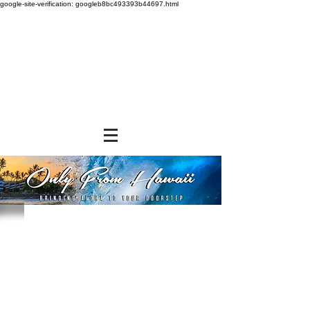
google-site-verification: googleb8bc493393b44697.html
Store
/
NEW ITEMS