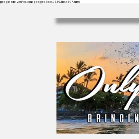
google-site-verification: googleb8bc493393b44697.html