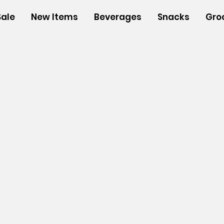
Sale
New Items
Beverages
Snacks
Gro