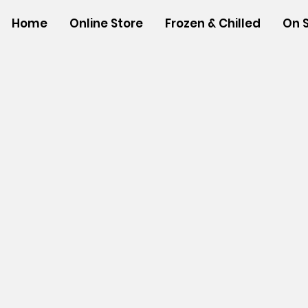
Home
Online Store
Frozen & Chilled
On 
Store
/
NEW ITEMS