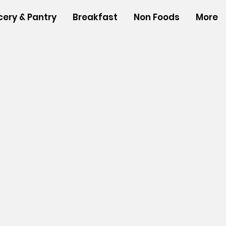
cery & Pantry
Breakfast
Non Foods
More