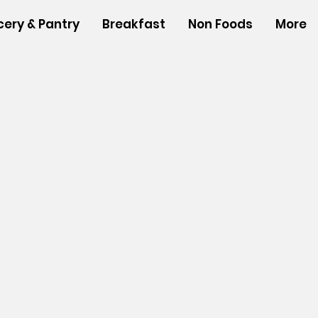
cery & Pantry
Breakfast
Non Foods
More