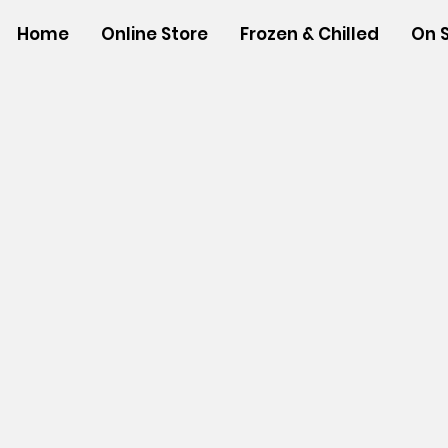
Home
Online Store
Frozen & Chilled
On 
Store
/
NEW ITEMS