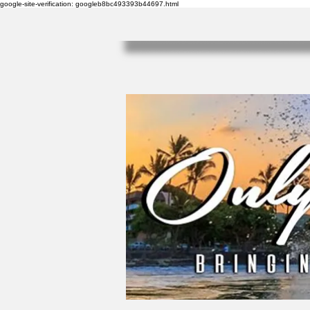
google-site-verification: googleb8bc493393b44697.html