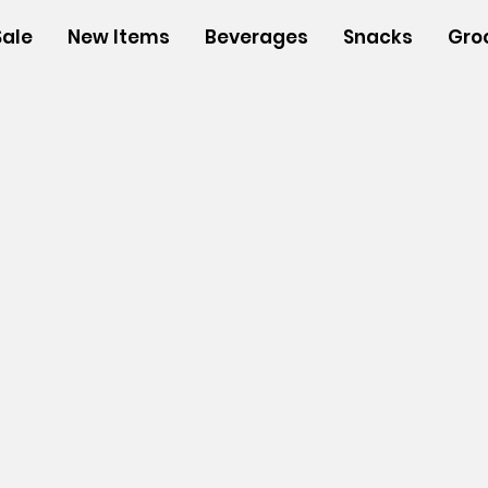
Sale
New Items
Beverages
Snacks
Gro