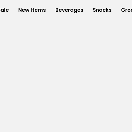
Sale
New Items
Beverages
Snacks
Gro