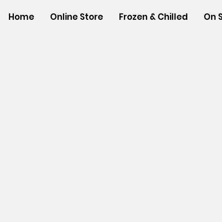
Home
Online Store
Frozen & Chilled
On 
Store
/
SHOP BY BRANDS
/
Aloha Shoyu