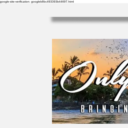
google-site-verification: googleb8bc493393b44697.html