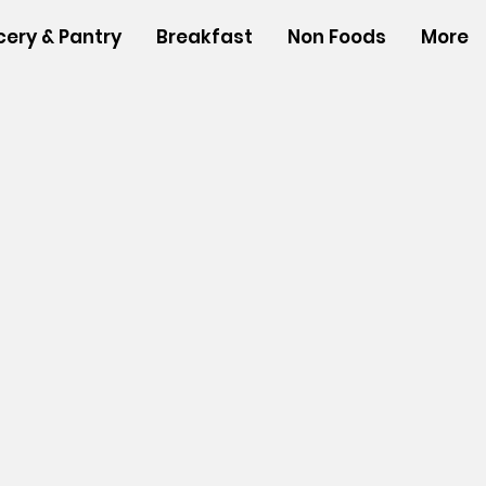
cery & Pantry
Breakfast
Non Foods
More