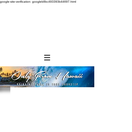
google-site-verification: googleb8bc493393b44697.html
Store
/
SHOP BY BRANDS
/
Aloha Shoyu