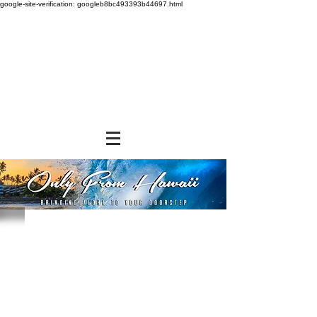
google-site-verification: googleb8bc493393b44697.html
Store
/
SHOP BY BRANDS
/
Aloha Shoyu