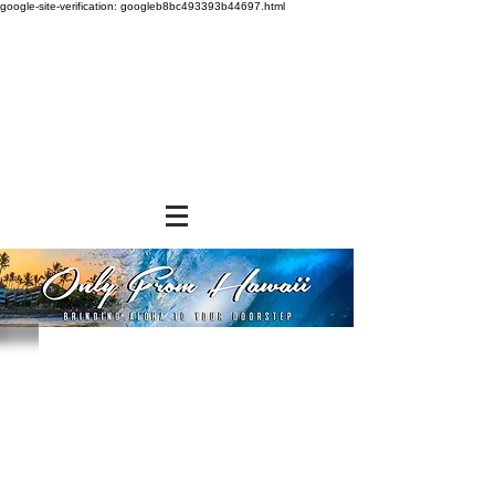
google-site-verification: googleb8bc493393b44697.html
Store
/
SHOP BY BRANDS
/
Aloha Shoyu