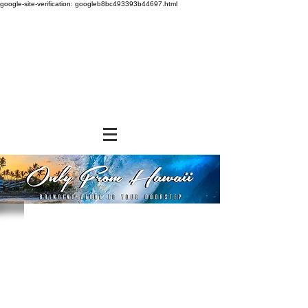
google-site-verification: googleb8bc493393b44697.html
Store
/
SHOP BY BRANDS
/
Aloha Gourmet