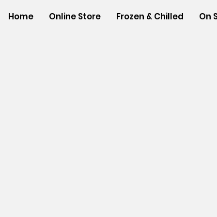
Home
Online Store
Frozen & Chilled
On 
Sorry, the requested product is not available
Powered by Lightspeed
Display prices in:
USD