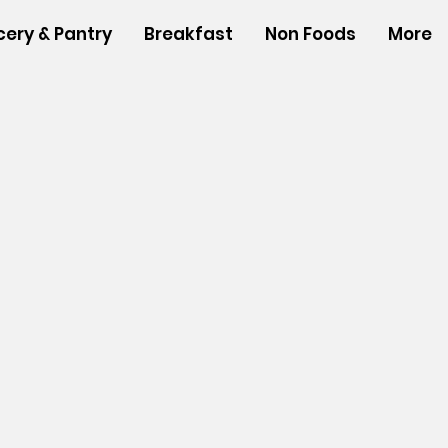
cery & Pantry
Breakfast
Non Foods
More