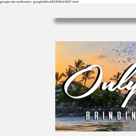
google-site-verification: googleb8bc493393b44697.html