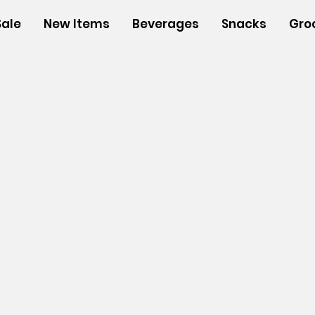
Sale
New Items
Beverages
Snacks
Gro