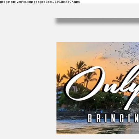
google-site-verification: googleb8bc493393b44697.html