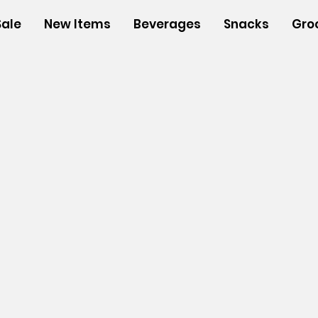
Sale
New Items
Beverages
Snacks
Gro