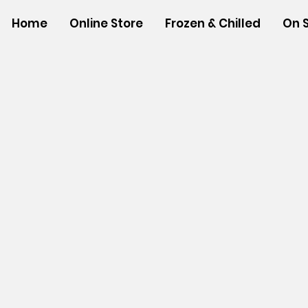
Home
Online Store
Frozen & Chilled
On 
Store
/
SHOP BY BRANDS
/
Aloha Gourmet