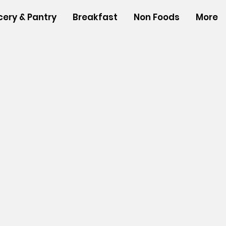
cery & Pantry
Breakfast
Non Foods
More