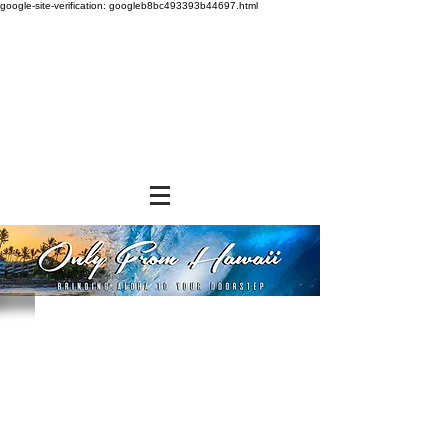
google-site-verification: googleb8bc493393b44697.html
Store
/
SHOP BY BRANDS
/
Aloha Gourmet