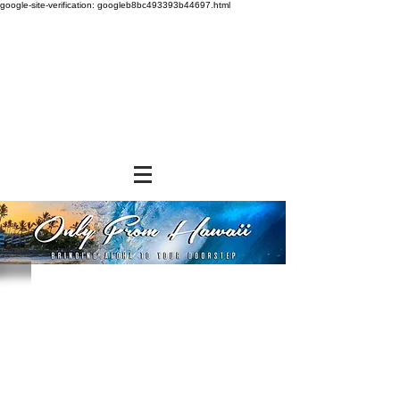
google-site-verification: googleb8bc493393b44697.html
Store
/
SHOP BY BRANDS
/
Aloha Gourmet