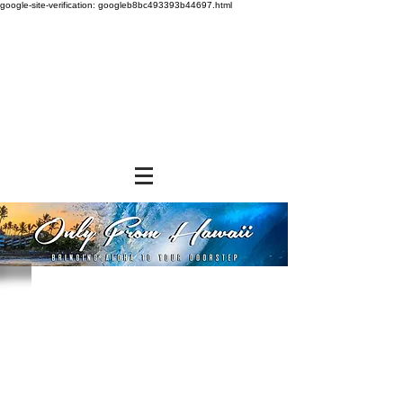
google-site-verification: googleb8bc493393b44697.html
Store
/
SHOP BY BRANDS
/
Aloha Gourmet