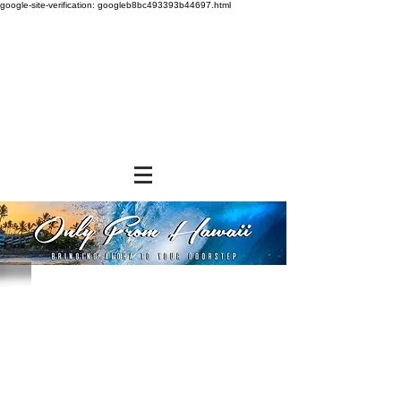
google-site-verification: googleb8bc493393b44697.html
Store
/
NON-FOOD ITEMS