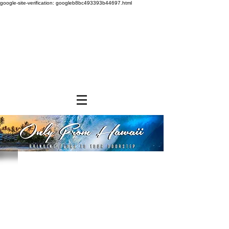
google-site-verification: googleb8bc493393b44697.html
Store
/
NON-FOOD ITEMS