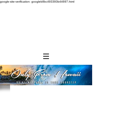
google-site-verification: googleb8bc493393b44697.html
Store
/
NON-FOOD ITEMS