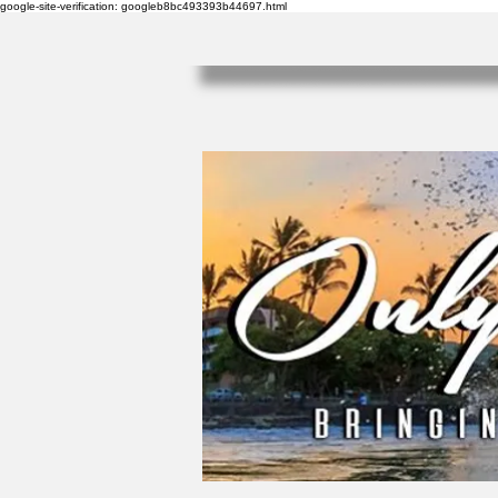
google-site-verification: googleb8bc493393b44697.html