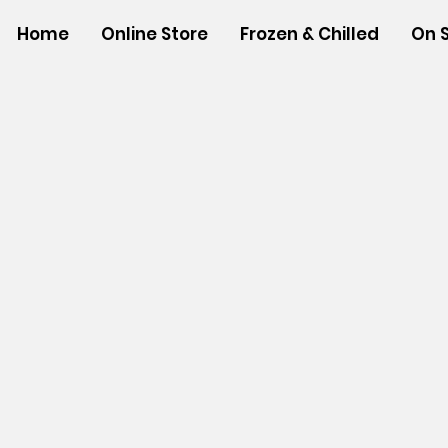
Home
Online Store
Frozen & Chilled
On 
Store
/
NON-FOOD ITEMS