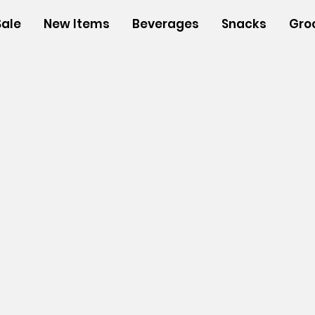
Sale
New Items
Beverages
Snacks
Gro