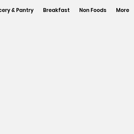
cery & Pantry
Breakfast
Non Foods
More