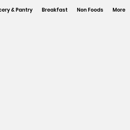
cery & Pantry
Breakfast
Non Foods
More