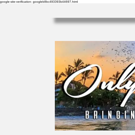
google-site-verification: googleb8bc493393b44697.html