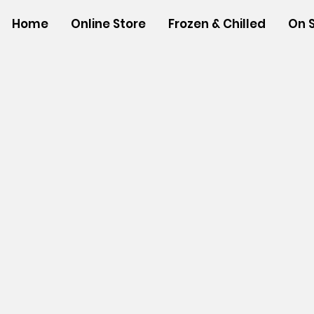
Home
Online Store
Frozen & Chilled
On 
Store
/
NON-FOOD ITEMS