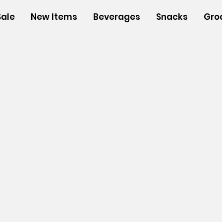
Sale
New Items
Beverages
Snacks
Gro