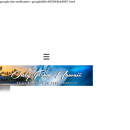
google-site-verification: googleb8bc493393b44697.html
Store
/
SNACK FOODS
/
Cookies and Crackers